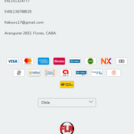
541151324777
5491136788525
flekiyos17@gmail.com
Aranguren 2832, Flores, CABA.