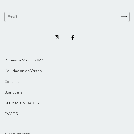
Primavera-Verano 2027
Liquidacion de Verano
Colegial
Blanqueria
ÚLTIMAS UNIDADES
ENVIOS