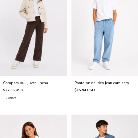
Pantalon nautico jean camisero
Campera bull juvenil nena
$15.94 USD
$22.35 USD
2 colors