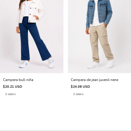
Campera bull niña
Campera de jean juvenil nene
$20.21 USD
$24.06 USD
2 colors
2 colors