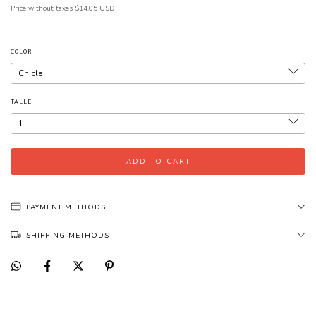
Price without taxes
$14.05 USD
COLOR
TALLE
PAYMENT METHODS
SHIPPING METHODS