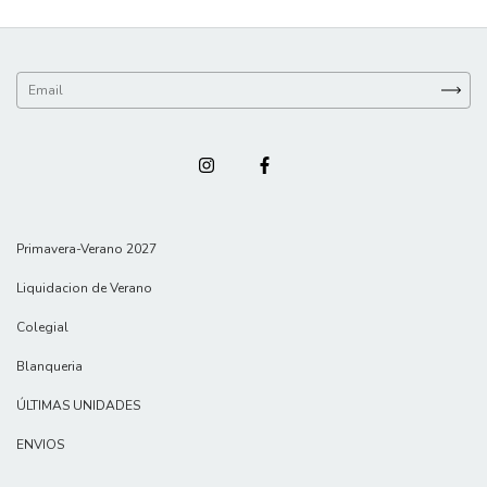
Primavera-Verano 2027
Liquidacion de Verano
Colegial
Blanqueria
ÚLTIMAS UNIDADES
ENVIOS