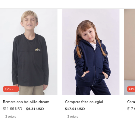
46
%
OFF
13
Remera con bolsillo dream
Campera friza colegial
Cami
$11.66 USD
$6.31 USD
$17.01 USD
$17.
2 colors
2 colors