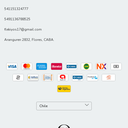
541151324777
5491136788525
flekiyos17@gmail.com
Aranguren 2832, Flores, CABA.