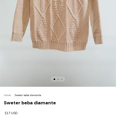
Home
.
Sweter beba diamante
Sweter beba diamante
$17 USD