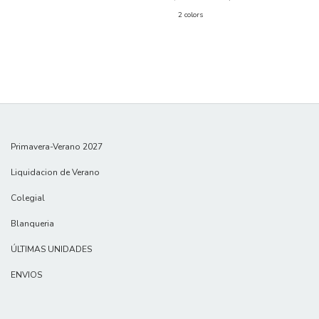
2 colors
Primavera-Verano 2027
Liquidacion de Verano
Colegial
Blanqueria
ÚLTIMAS UNIDADES
ENVIOS