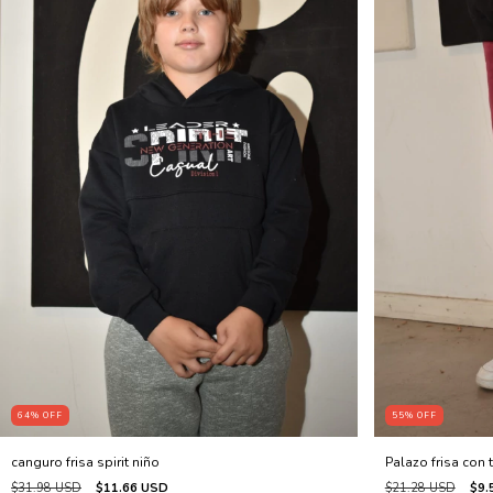
64
%
OFF
55
%
OFF
canguro frisa spirit niño
Palazo frisa con t
$31.98 USD
$11.66 USD
$21.28 USD
$9.