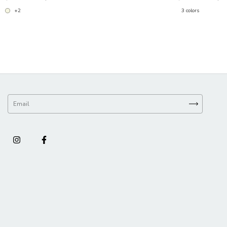
+2
3 colors