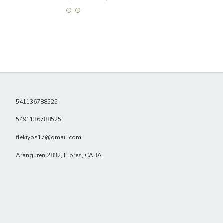
541136788525
5491136788525
flekiyos17@gmail.com
Aranguren 2832, Flores, CABA.