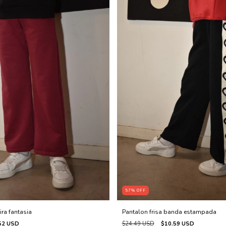
57
%
OFF
ira fantasia
Pantalon frisa banda estampada
52 USD
$24.49 USD
$10.59 USD