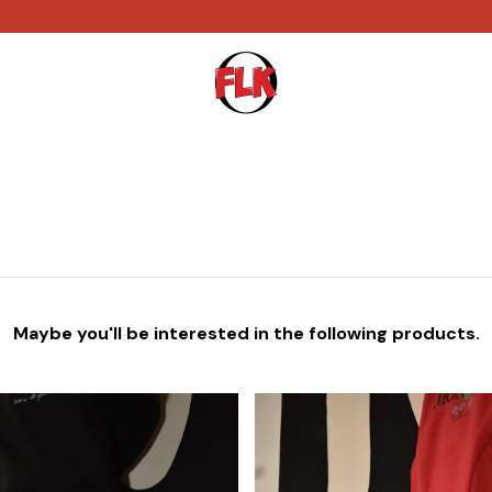
Maybe you'll be interested in the following products.