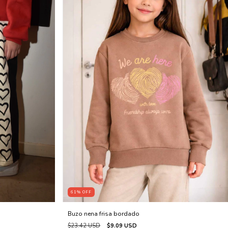
61
%
OFF
Buzo nena frisa bordado
$23.42 USD
$9.09 USD